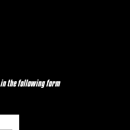
 in the following form