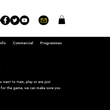
Info
Commercial
Programmes
y
want to train, play or are just
e for the game, we can make sure you