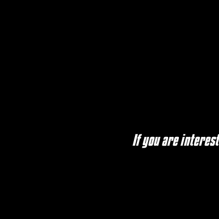
If you are interes