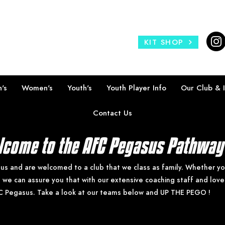
KIT SHOP
's
Women's
Youth's
Youth Player Info
Our Club & 
Contact Us
come to the AFC Pegasus Pathwa
 us and are welcomed to a club that we class as family. Whether you 
e we can assure you that with our extensive coaching staff and lov
C Pegasus. Take a look at our teams below and UP THE PEGO !