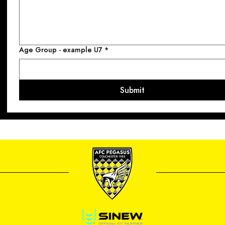
Age Group - example U7
*
Submit