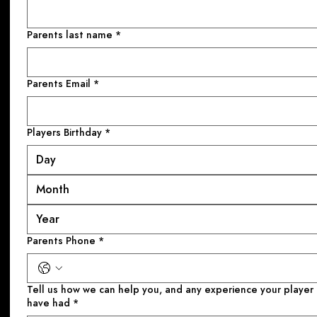
Parents last name
*
Parents Email
*
Players Birthday
*
Month
Parents Phone
*
Tell us how we can help you, and any experience your player might
have had
*