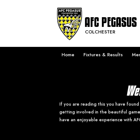
AFC PEGASUS
COLCHESTER
Home
Fixtures & Results
Men
Wel
If you are reading this you have found
getting involved in the beautiful gam
have an enjoyable experience with AF