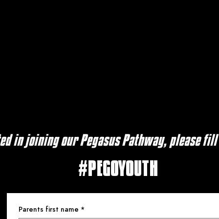
ted in joining our Pegasus Pathway, please fill
#PEGOYOUTH
Parents first name
*