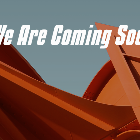
e Are Coming So