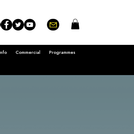
Info
Commercial
Programmes