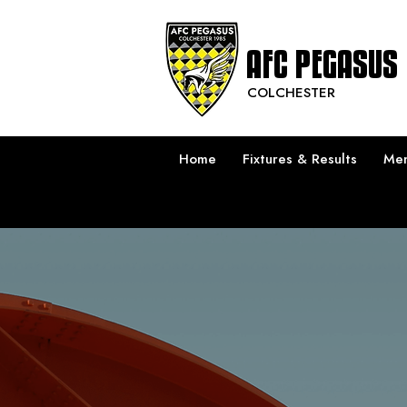
AFC PEGASUS
COLCHESTER
Home
Fixtures & Results
Men