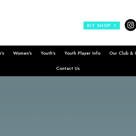
KIT SHOP
's
Women's
Youth's
Youth Player Info
Our Club & 
Contact Us