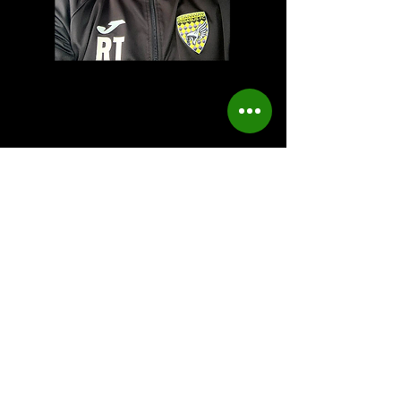
Ray Turner
Head of youth
Contact us
First name
*
Last name
Email
*