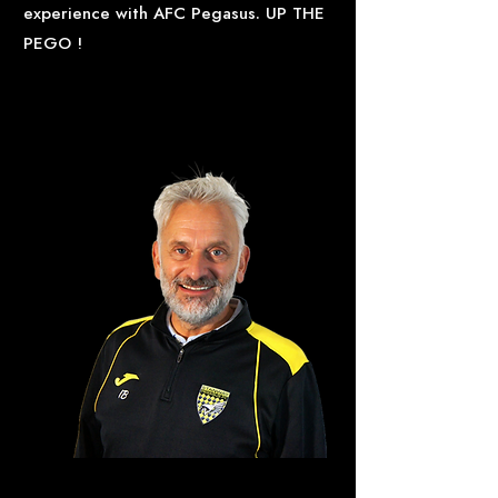
experience with AFC Pegasus. UP THE
PEGO !