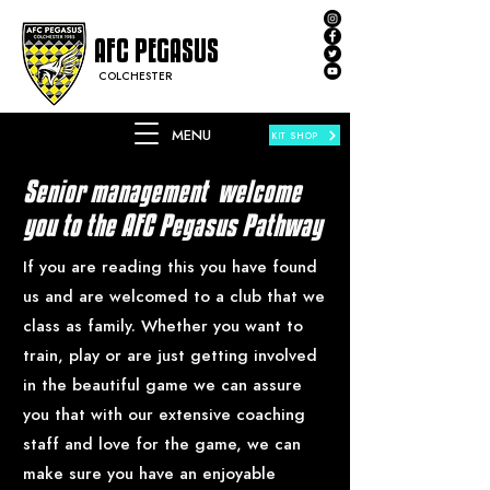
AFC PEGASUS
COLCHESTER
MENU
KIT SHOP
Senior management welcome
you to the AFC Pegasus Pathway
If you are reading this you have found
us and are welcomed to a club that we
class as family. Whether you want to
train, play or are just getting involved
in the beautiful game we can assure
you that with our extensive coaching
staff and love for the game, we can
make sure you have an enjoyable