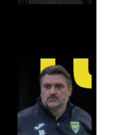
Chris Powell
Chairman