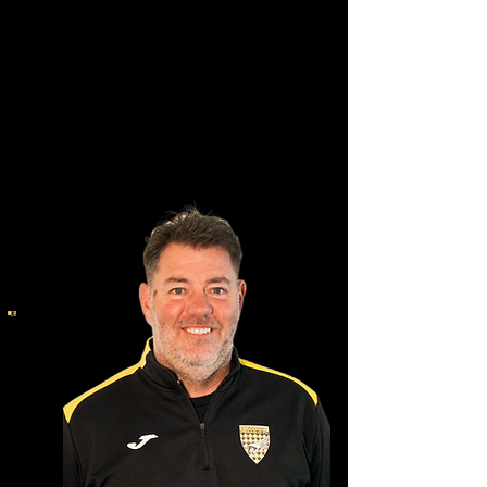
Ian Booth
Owner & Founder of AFC
Pegasus FC Incorporated