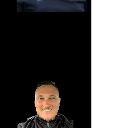
Jon Moody
1st Team manager