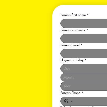
Parents first name
*
Parents last name
*
Parents Email
*
Players Birthday
*
Month
Parents Phone
*