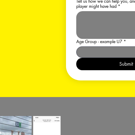
Tell us how we can help you, and any experience y
player might have had
*
Age Group - example U7
*
Submit