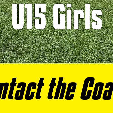
U15 Girls
ntact the Co