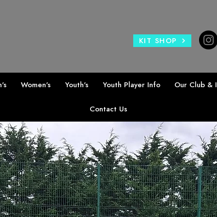
KIT SHOP
's
Women's
Youth's
Youth Player Info
Our Club & 
Contact Us