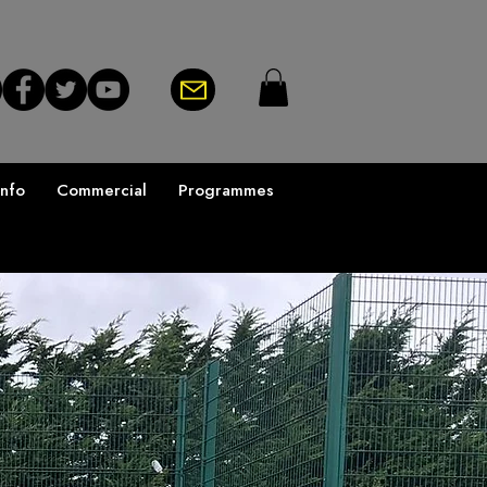
Info
Commercial
Programmes