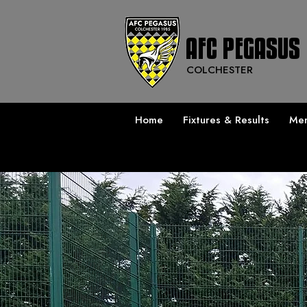
AFC PEGASUS
COLCHESTER
Home
Fixtures & Results
Men